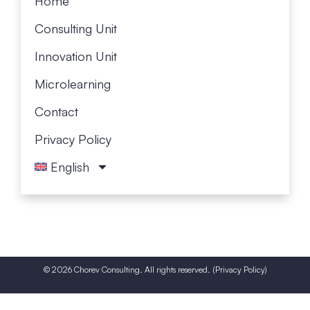
Home
Consult­ing Unit
Innovation Unit
Micro­learn­ing
Contact
Privacy Policy
English
© 2026 Chorev Consulting. All rights reserved. (
Privacy Policy
)