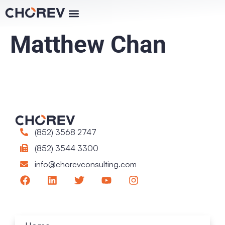
Matthew Chan
(852) 3568 2747
(852) 3544 3300
info@chorevconsulting.com