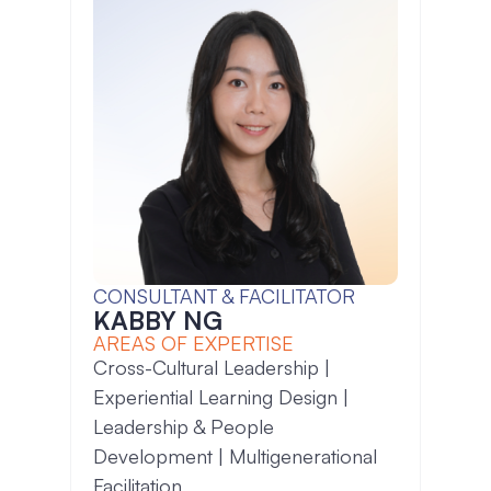
CONSULTANT & FACILITATOR
KABBY NG
AREAS OF EXPERTISE
Cross-Cultural Leadership |
Experiential Learning Design |
Leadership & People
Development | Multigenerational
Facilitation