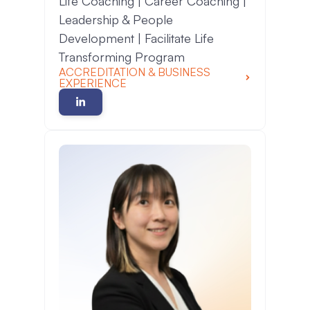
Life Coaching | Career Coaching |
Leadership & People
Development | Facilitate Life
Transforming Program
ACCREDITATION & BUSINESS
EXPERIENCE