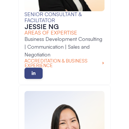
SENIOR CONSULTANT &
FACILITATOR
JESSIE NG
AREAS OF EXPERTISE
Business Development Consulting
| Communication | Sales and
Negotiation
ACCREDITATION & BUSINESS
EXPERIENCE