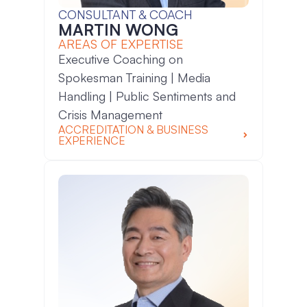
CONSULTANT & COACH
MARTIN WONG
AREAS OF EXPERTISE
Executive Coaching on
Spokesman Training | Media
Handling | Public Sentiments and
Crisis Management
ACCREDITATION & BUSINESS
EXPERIENCE