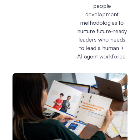
people
development
methodologies to
nurture future-ready
leaders who needs
to lead a human +
AI agent workforce.