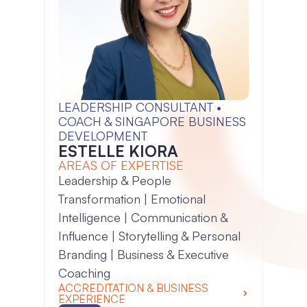
LEADERSHIP CONSULTANT •
COACH & SINGAPORE BUSINESS
DEVELOPMENT
ESTELLE KIORA
AREAS OF EXPERTISE
Leadership & People
Transformation | Emotional
Intelligence | Communication &
Influence | Storytelling & Personal
Branding | Business & Executive
Coaching
ACCREDITATION & BUSINESS
EXPERIENCE