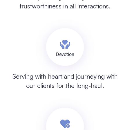
trustworthiness in all interactions.
Devotion
Serving with heart and journeying with
our clients for the long-haul.