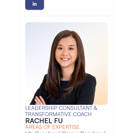
LEADERSHIP CONSULTANT &
TRANSFORMATIVE COACH
RACHEL FU
AREAS OF EXPERTISE