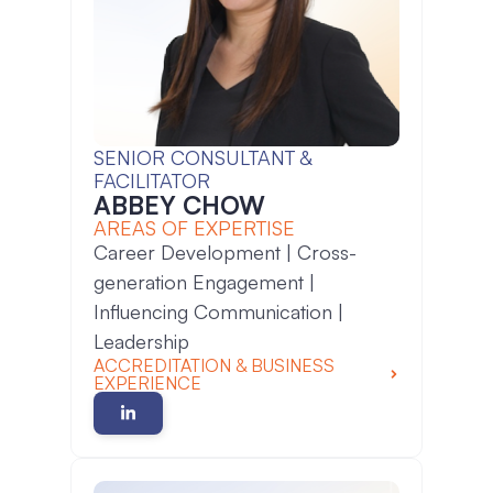
SENIOR CONSULTANT &
FACILITATOR
ABBEY CHOW
AREAS OF EXPERTISE
Career Development | Cross-
generation Engagement |
Influencing Communication |
Leadership
ACCREDITATION & BUSINESS
EXPERIENCE