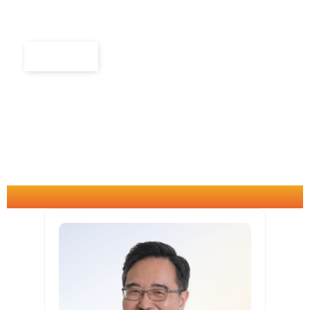
to be wise, agile, collaborative and future-ready
in the AI era.
Explore
CONSULTANTS