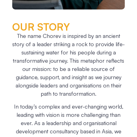
OUR STORY
The name Chorev is inspired by an ancient
story of a leader striking a rock to provide life-
sustaining water for his people during a
transformative journey. This metaphor reflects
our mission: to be a reliable source of
guidance, support, and insight as we journey
alongside leaders and organisations on their
path to transformation.
In today’s complex and ever-changing world,
leading with vision is more challenging than
ever. As a leadership and organisational
development consultancy based in Asia, we