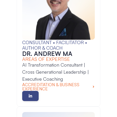
CONSULTANT • FACILITATOR •
AUTHOR & COACH
DR. ANDREW MA
AREAS OF EXPERTISE
AI Transformation Consultant |
Cross Generational Leadership |
Executive Coaching
ACCREDITATION & BUSINESS
EXPERIENCE