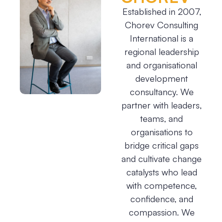
Established in 2007,
Chorev Consulting
International is a
regional leadership
and organisational
development
consultancy. We
partner with leaders,
teams, and
organisations to
bridge critical gaps
and cultivate change
catalysts who lead
with competence,
confidence, and
compassion. We