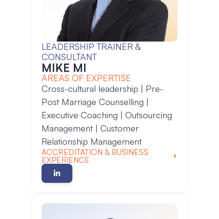
LEADERSHIP TRAINER &
CONSULTANT
MIKE MI
AREAS OF EXPERTISE
Cross-cultural leadership | Pre-
Post Marriage Counselling |
Executive Coaching | Outsourcing
Management | Customer
Relationship Management
ACCREDITATION & BUSINESS
EXPERIENCE