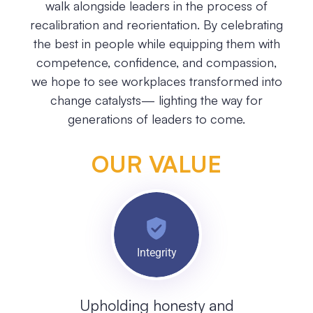
walk alongside leaders in the process of
recalibration and reorientation. By celebrating
the best in people while equipping them with
competence, confidence, and compassion,
we hope to see workplaces transformed into
change catalysts— lighting the way for
generations of leaders to come.
OUR VALUE
Integrity
Upholding honesty and