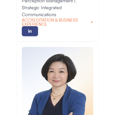
Perception Management |
Strategic Integrated
Communications
ACCREDITATION & BUSINESS
EXPERIENCE