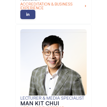
ACCREDITATION & BUSINESS
EXPERIENCE
LECTURER & MEDIA SPECIALIST
MAN KIT CHUI