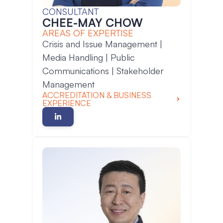
CONSULTANT
CHEE-MAY CHOW
AREAS OF EXPERTISE
Crisis and Issue Management |
Media Handling | Public
Communications | Stakeholder
Management
ACCREDITATION & BUSINESS
EXPERIENCE