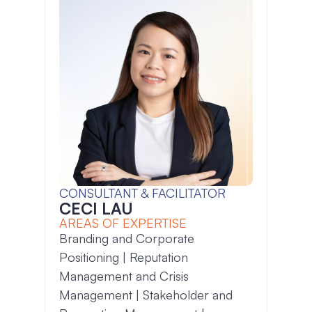
CONSULTANT & FACILITATOR
CECI LAU
AREAS OF EXPERTISE
Branding and Corporate
Positioning | Reputation
Management and Crisis
Management | Stakeholder and