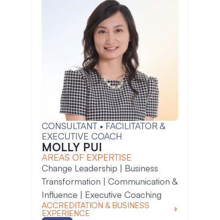
CONSULTANT • FACILITATOR &
EXECUTIVE COACH
MOLLY PUI
AREAS OF EXPERTISE
Change Leadership | Business
Transformation | Communication &
Influence | Executive Coaching
ACCREDITATION & BUSINESS
EXPERIENCE