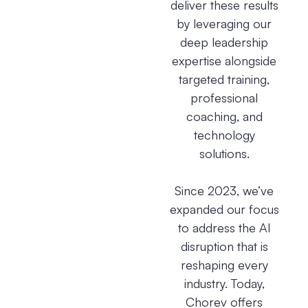
deliver these results
by leveraging our
deep leadership
expertise alongside
targeted training,
professional
coaching, and
technology
solutions.
Since 2023, we’ve
expanded our focus
to address the AI
disruption that is
reshaping every
industry. Today,
Chorev offers