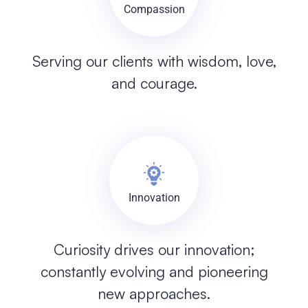
Compassion
Serving our clients with wisdom, love,
and courage.
Innovation
Curiosity drives our innovation;
constantly evolving and pioneering
new approaches.