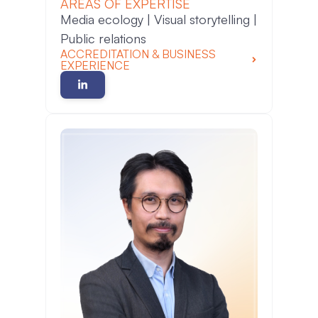
AREAS OF EXPERTISE
Media ecology | Visual storytelling |
Public relations
ACCREDITATION & BUSINESS
EXPERIENCE