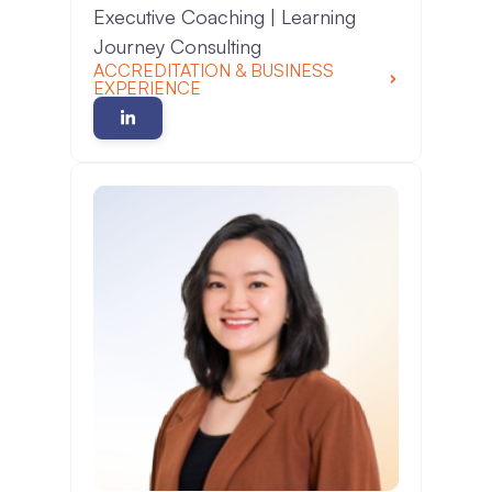
Executive Coaching | Learning
Journey Consulting
ACCREDITATION & BUSINESS
EXPERIENCE