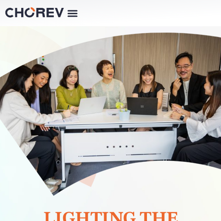
LIGHTING THE