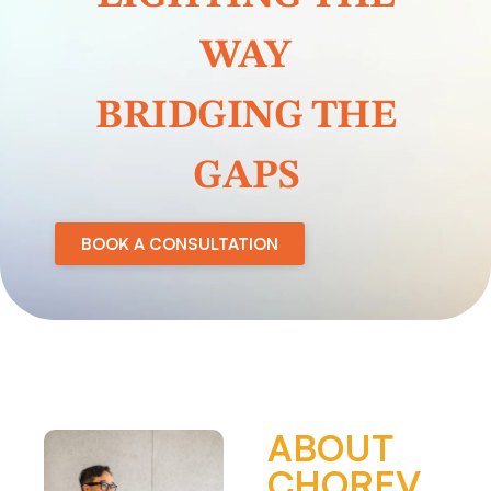
WAY
BRIDGING THE
GAPS
BOOK A CONSULTATION
ABOUT
CHOREV