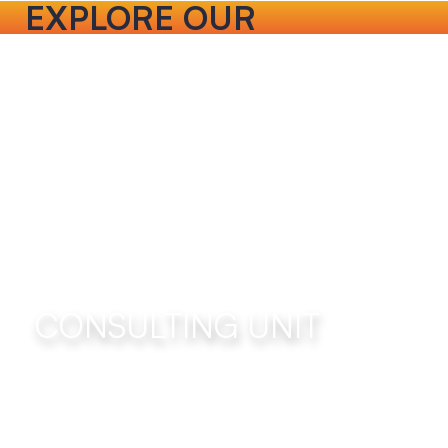
EXPLORE OUR
SERVICES
CONSULTING UNIT
Use a blend of people development, team
alignment and coaching approaches to curate
positive organizational change