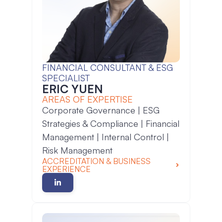
FINANCIAL CONSULTANT & ESG
SPECIALIST
ERIC YUEN
AREAS OF EXPERTISE
Corporate Governance | ESG
Strategies & Compliance | Financial
Management | Internal Control |
Risk Management
ACCREDITATION & BUSINESS
EXPERIENCE