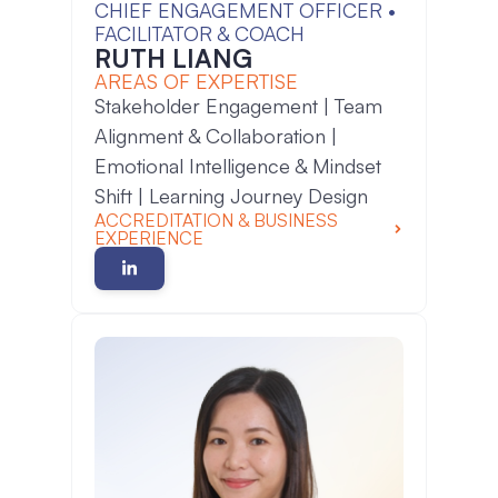
CHIEF ENGAGEMENT OFFICER •
FACILITATOR & COACH
RUTH LIANG
AREAS OF EXPERTISE
Stakeholder Engagement | Team
Alignment & Collaboration |
Emotional Intelligence & Mindset
Shift | Learning Journey Design
ACCREDITATION & BUSINESS
EXPERIENCE