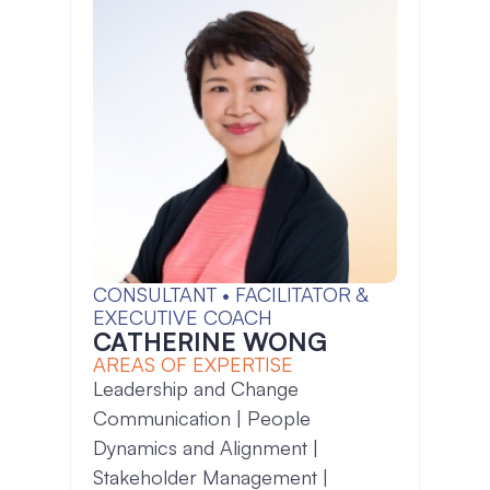
CONSULTANT • FACILITATOR &
EXECUTIVE COACH
CATHERINE WONG
AREAS OF EXPERTISE
Leadership and Change
Communication | People
Dynamics and Alignment |
Stakeholder Management |