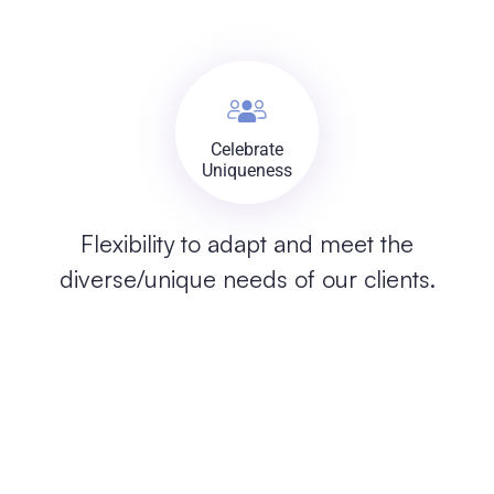
Celebrate
Uniqueness
Flexibility to adapt and meet the
diverse/unique needs of our clients.