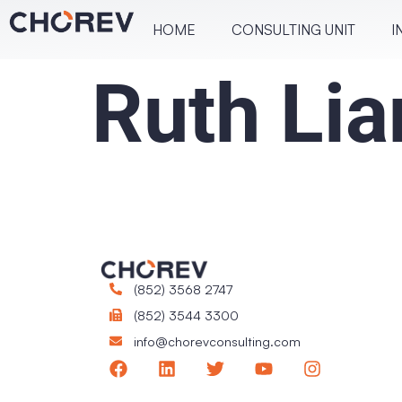
HOME
CONSULT­ING UNIT
I
Ruth Lia
(852) 3568 2747
(852) 3544 3300
info@chorevconsulting.com