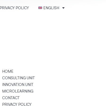
PRIVACY POLICY
ENGLISH
HOME
CONSULT­ING UNIT
INNOVATION UNIT
MICRO­LEARN­ING
CONTACT
PRIVACY POLICY