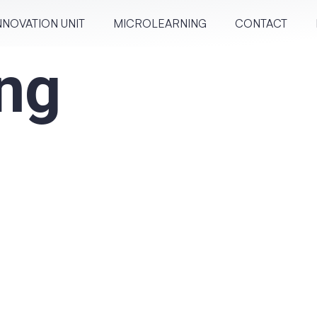
NNOVATION UNIT
MICRO­LEARN­ING
CONTACT
ng