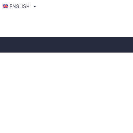
ENGLISH