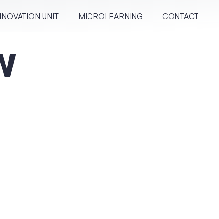
NNOVATION UNIT
MICRO­LEARN­ING
CONTACT
w