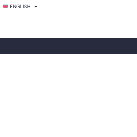
ENGLISH