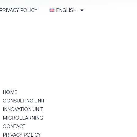
PRIVACY POLICY
ENGLISH
HOME
CONSULT­ING UNIT
INNOVATION UNIT
MICRO­LEARN­ING
CONTACT
PRIVACY POLICY