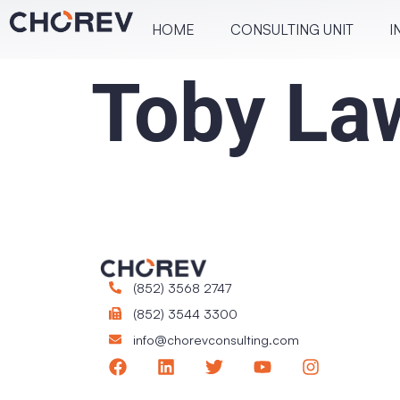
HOME
CONSULT­ING UNIT
I
Toby La
(852) 3568 2747
(852) 3544 3300
info@chorevconsulting.com